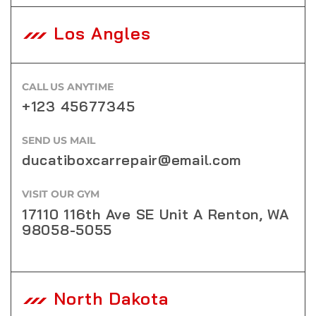
Los Angles
CALL US ANYTIME
+123 45677345
SEND US MAIL
ducatiboxcarrepair@email.com
VISIT OUR GYM
17110 116th Ave SE Unit A Renton, WA
98058-5055
North Dakota