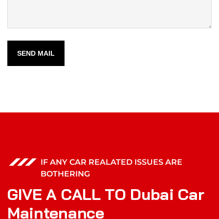
SEND MAIL
IF ANY CAR REALATED ISSUES ARE
BOTHERING
G
I
V
E
A
C
A
L
L
T
O
D
u
b
a
i
C
a
r
M
a
i
n
t
e
n
a
n
c
e