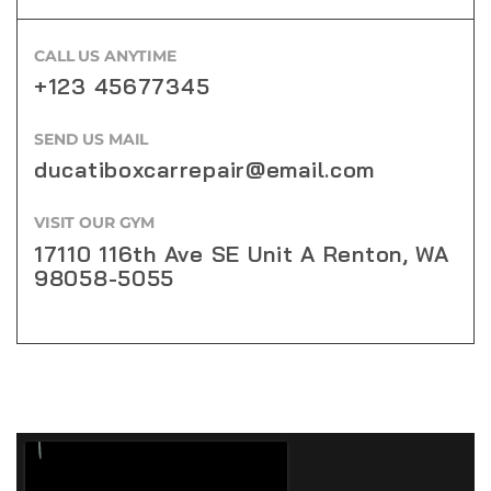
CALL US ANYTIME
+123 45677345
SEND US MAIL
ducatiboxcarrepair@email.com
VISIT OUR GYM
17110 116th Ave SE Unit A Renton, WA
98058-5055