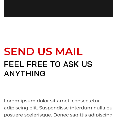
SEND US MAIL
FEEL FREE TO ASK US
ANYTHING
Lorem ipsum dolor sit amet, consectetur
adipiscing elit. Suspendisse interdum nulla eu
posuere scelerisque. Donec sagittis adipiscing