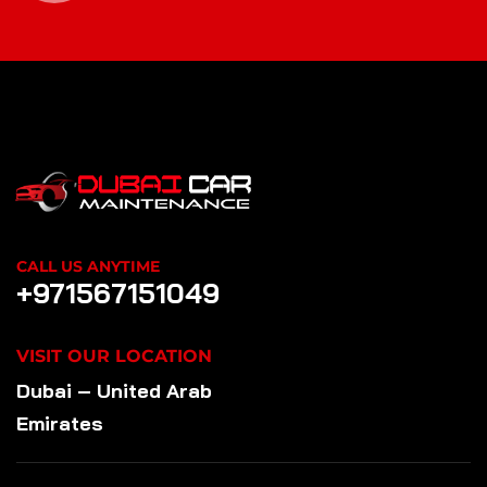
CALL US ANYTIME
+971567151049
VISIT OUR LOCATION
Dubai – United Arab
Emirates