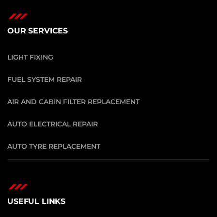
OUR SERVICES
LIGHT FIXING
FUEL SYSTEM REPAIR
AIR AND CABIN FILTER REPLACEMENT
AUTO ELECTRICAL REPAIR
AUTO TYRE REPLACEMENT
USEFUL LINKS