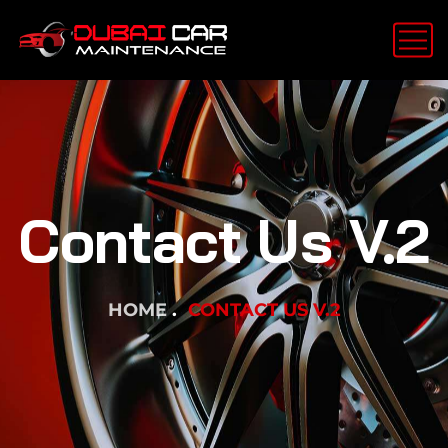
Contact Us V.2
HOME
CONTACT US V.2