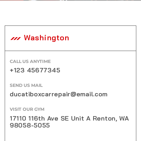
Washington
CALL US ANYTIME
+123 45677345
SEND US MAIL
ducatiboxcarrepair@email.com
VISIT OUR GYM
17110 116th Ave SE Unit A Renton, WA
98058-5055