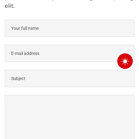
elit.