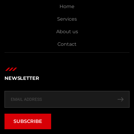
Home
Services
About us
Contact
NEWSLETTER
SUBSCRIBE