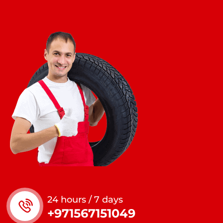
24 hours / 7 days
+971567151049