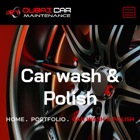
Car wash &
Polish
HOME
PORTFOLIO
CAR WASH & POLISH