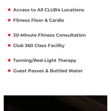
Access to All CLUB4 Locations
Fitness Floor & Cardio
30-Minute Fitness Consultation
Club 360 Class Facility
Tanning/Red-Light Therapy
Guest Passes & Bottled Water