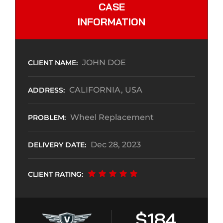
CASE
INFORMATION
JOHN DOE
CLIENT NAME:
CALIFORNIA, USA
ADDRESS:
Wheel Replacement
PROBLEM:
Dec 28, 2023
DELIVERY DATE:
CLIENT RATING:
$184