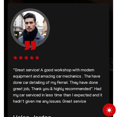
“Great service! A good workshop with modern
equipment and amazing car mechanics . The have
done car detailing of my Ferrari. They have done
great job, Thank you & highly recommended”. Had
my car serviced in less time than I expected and it
hadn’t given me any issues. Great service