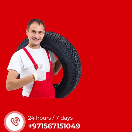
24 hours / 7 days
+971567151049