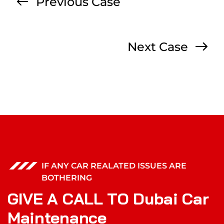
Previous Case
Next Case
IF ANY CAR REALATED ISSUES ARE
BOTHERING
G
I
V
E
A
C
A
L
L
T
O
D
u
b
a
i
C
a
r
M
a
i
n
t
e
n
a
n
c
e