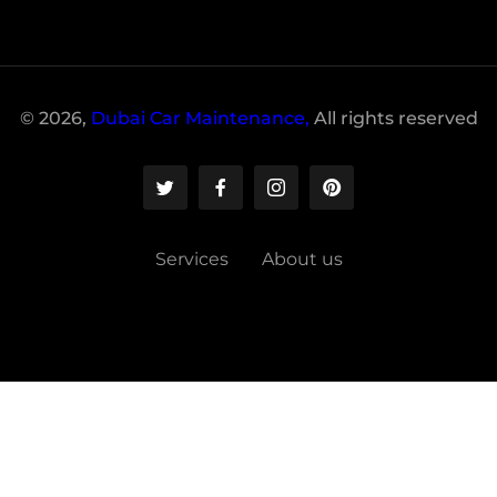
© 2026,
Dubai Car Maintenance,
All rights reserved
Services
About us