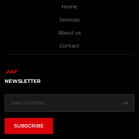
Home
Services
About us
Contact
NEWSLETTER
SUBSCRIBE