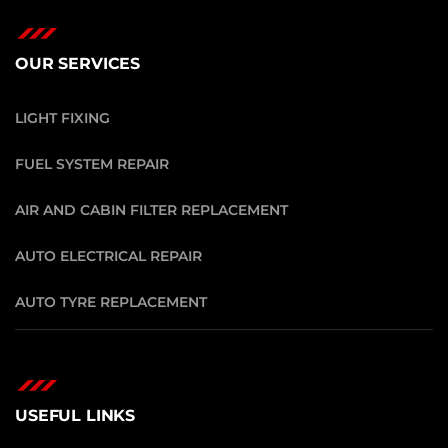
OUR SERVICES
LIGHT FIXING
FUEL SYSTEM REPAIR
AIR AND CABIN FILTER REPLACEMENT
AUTO ELECTRICAL REPAIR
AUTO TYRE REPLACEMENT
USEFUL LINKS