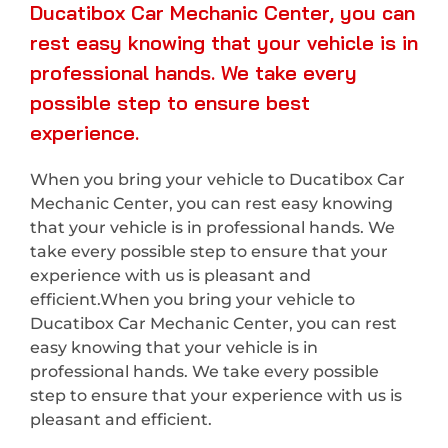
Ducatibox Car Mechanic Center, you can
rest easy knowing that your vehicle is in
professional hands. We take every
possible step to ensure best
experience.
When you bring your vehicle to Ducatibox Car
Mechanic Center, you can rest easy knowing
that your vehicle is in professional hands. We
take every possible step to ensure that your
experience with us is pleasant and
efficient.When you bring your vehicle to
Ducatibox Car Mechanic Center, you can rest
easy knowing that your vehicle is in
professional hands. We take every possible
step to ensure that your experience with us is
pleasant and efficient.