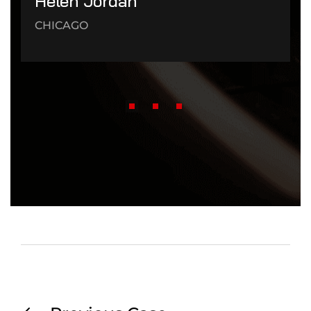
Helen Jordan
CHICAGO