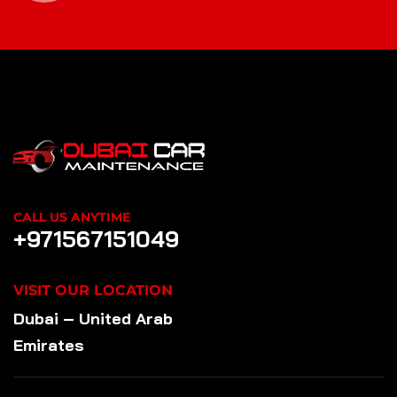
CALL US ANYTIME
+971567151049
VISIT OUR LOCATION
Dubai – United Arab
Emirates