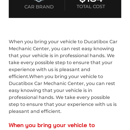
TOTAL COST
CAR BRAND
When you bring your vehicle to Ducatibox Car
Mechanic Center, you can rest easy knowing
that your vehicle is in professional hands. We
take every possible step to ensure that your
experience with us is pleasant and
efficient.When you bring your vehicle to
Ducatibox Car Mechanic Center, you can rest
easy knowing that your vehicle is in
professional hands. We take every possible
step to ensure that your experience with us is
pleasant and efficient.
When you bring your vehicle to