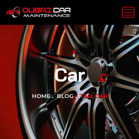
Car
HOME
BLOG
TAG: CAR