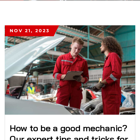
NOV 21, 2023
How to be a good mechanic?
Our expert tips and tricks for