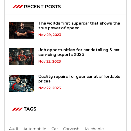
RECENT POSTS
The worlds first supercar that shows the
true power of speed
Nov 29, 2023
Job opportunities for car detailing & car
servicing experts 2023
Nov 22, 2023
Quality repairs for your car at affordable
prices
Nov 22, 2023
TAGS
Audi
Automobile
Car
Carwash
Mechanic