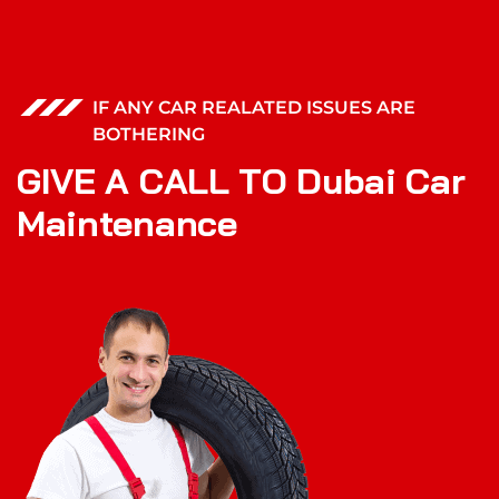
IF ANY CAR REALATED ISSUES ARE
BOTHERING
G
I
V
E
A
C
A
L
L
T
O
D
u
b
a
i
C
a
r
M
a
i
n
t
e
n
a
n
c
e