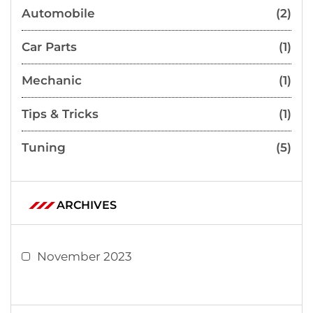
Automobile
(2)
Car Parts
(1)
Mechanic
(1)
Tips & Tricks
(1)
Tuning
(5)
ARCHIVES
November 2023