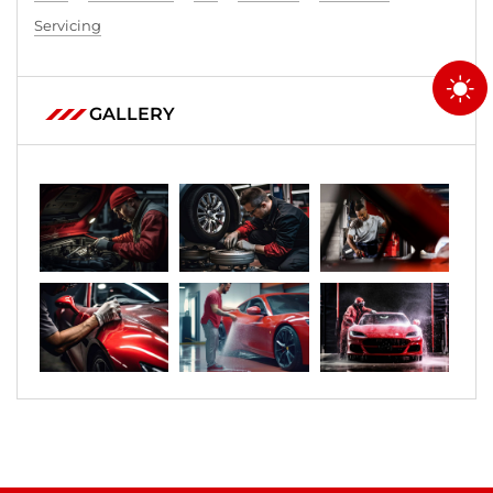
Servicing
GALLERY