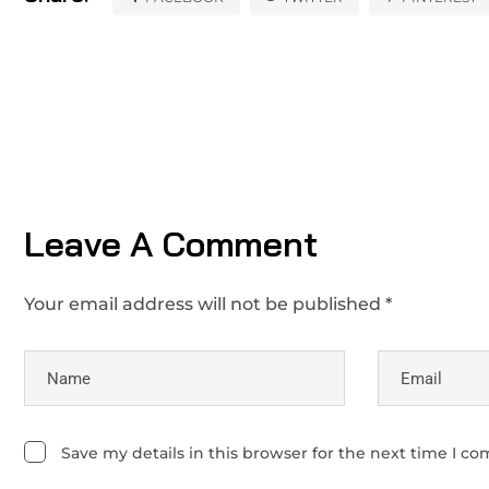
Leave A Comment
Your email address will not be published *
Save my details in this browser for the next time I c