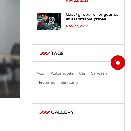
Nov 22, 2023
Quality repairs for your car
at affordable prices
Nov 22, 2023
TAGS
Audi
Automobile
Car
Carwash
Mechanic
Servicing
GALLERY