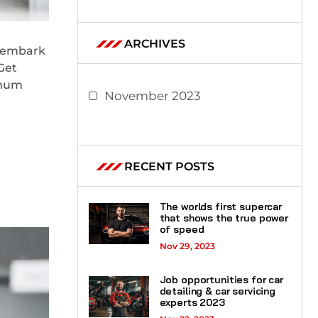
ARCHIVES
l embark
Get
imum
November 2023
RECENT POSTS
The worlds first supercar
that shows the true power
of speed
Nov 29, 2023
Job opportunities for car
detailing & car servicing
experts 2023