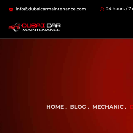
24 hours / 7
info@dubaicarmaintenance.com
HOME
BLOG
MECHANIC
D