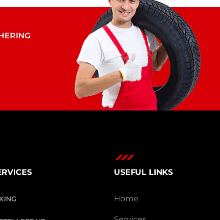
THERING
ERVICES
USEFUL LINKS
Home
IXING
Services