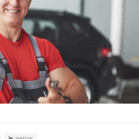
LINKEDIN