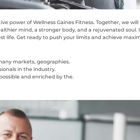
ve power of Wellness Gaines Fitness. Together, we wil
ealthier mind, a stronger body, and a rejuvenated soul. 
est life. Get ready to push your limits and achieve max
 many markets, geographies.
onals in the industry.
 possible and enriched by the.