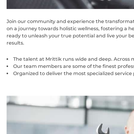
Join our community and experience the transformati
on a journey towards holistic wellness, fostering a h
ready to unleash your true potential and live your b
results.
The talent at Mrittik runs wide and deep. Across
Our team members are some of the finest professi
Organized to deliver the most specialized service