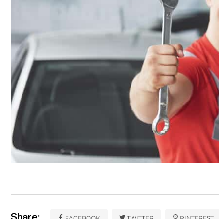
Share:
FACEBOOK
TWITTER
PINTEREST