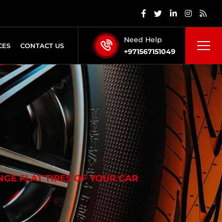
Need Help
CES
CONTACT US
+971567151049
GE FLAT TIRES OF YOUR CAR