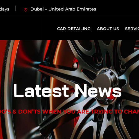
 days
Dubai – United Arab Emirates
CAR DETAILING
ABOUT US
SERVI
Latest News
O’S & DON’TS WHEN YOU ARE TRYING TO CHAN