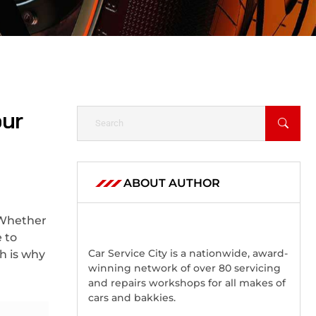
our
ABOUT AUTHOR
 Whether
 to
Car Service City is a nationwide, award-
h is why
winning network of over 80 servicing
and repairs workshops for all makes of
cars and bakkies.