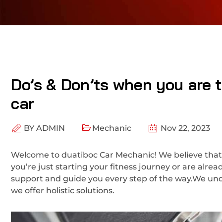
Do’s & Don’ts when you are tr
car
BY
ADMIN
Mechanic
Nov 22, 2023
Welcome to duatiboc Car Mechanic! We believe that
you’re just starting your fitness journey or are alre
support and guide you every step of the way.We und
we offer holistic solutions.