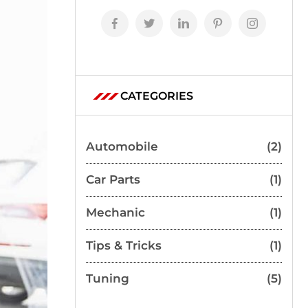
CATEGORIES
Automobile
(2)
Car Parts
(1)
Mechanic
(1)
Tips & Tricks
(1)
Tuning
(5)