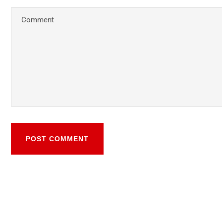
POST COMMENT