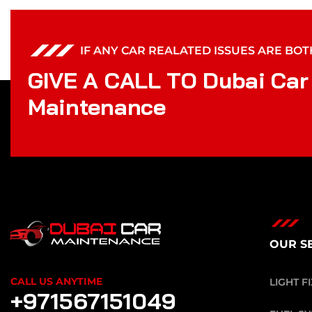
IF ANY CAR REALATED ISSUES ARE BO
G
I
V
E
A
C
A
L
L
T
O
D
u
b
a
i
C
a
r
M
a
i
n
t
e
n
a
n
c
e
OUR S
CALL US ANYTIME
LIGHT F
+971567151049