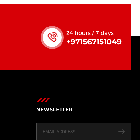
24 hours / 7 days
+971567151049
NEWSLETTER