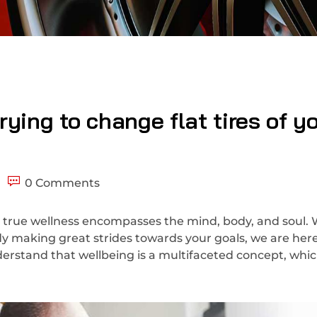
ying to change flat tires of y
0 Comments
 true wellness encompasses the mind, body, and soul.
ady making great strides towards your goals, we are here
erstand that wellbeing is a multifaceted concept, whic